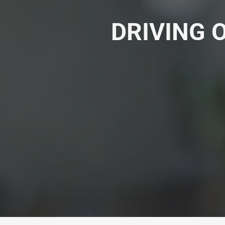
DRIVING 