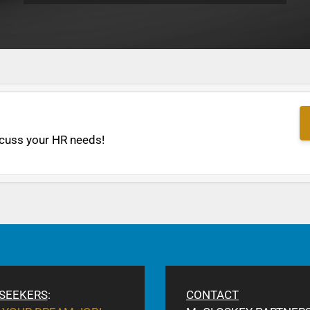
cuss your HR needs!
 SEEKERS
:
CONTACT