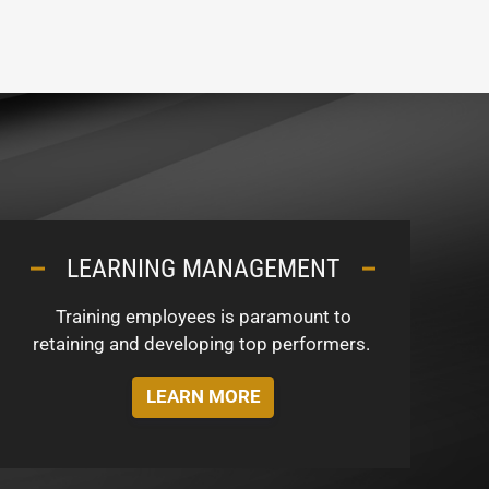
LEARNING MANAGEMENT
Training employees is paramount to
retaining and developing top performers.
LEARN MORE