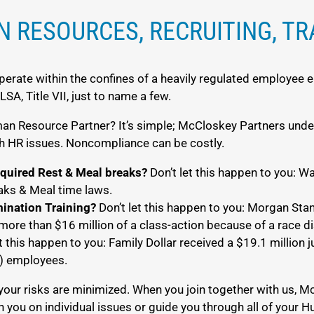
 RESOURCES, RECRUITING, TR
erate within the confines of a heavily regulated employee 
A, Title VII, just to name a few.
 Resource Partner? It’s simple; McCloskey Partners under
ith HR issues. Noncompliance can be costly.
equired Rest & Meal breaks?
Don’t let this happen to you: Wal
eaks & Meal time laws.
mination Training?
Don’t let this happen to you: Morgan Stan
more than $16 million of a class-action because of a race di
t this happen to you: Family Dollar received a $19.1 million
y) employees.
your risks are minimized. When you join together with us,
h you on individual issues or guide you through all of your