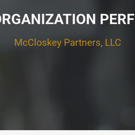
ORGANIZATION PE
McCloskey Partners, LLC