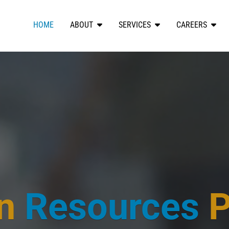
HOME
ABOUT
SERVICES
CAREERS
n
Resources
P