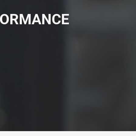
RFORMANCE