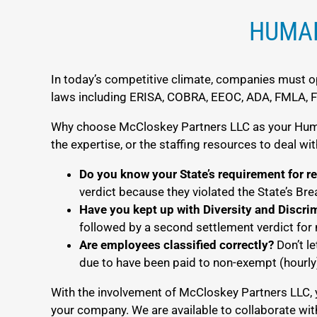
HUMAN
In today’s competitive climate, companies must op
laws including ERISA, COBRA, EEOC, ADA, FMLA, FLS
Why choose McCloskey Partners LLC as your Human
the expertise, or the staffing resources to deal w
Do you know your State’s requirement for r
verdict because they violated the State’s Br
Have you kept up with Diversity and Discri
followed by a second settlement verdict for 
Are employees classified correctly?
Don’t le
due to have been paid to non-exempt (hourl
With the involvement of McCloskey Partners LLC, 
your company. We are available to collaborate wit