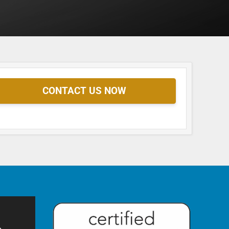
CONTACT US NOW