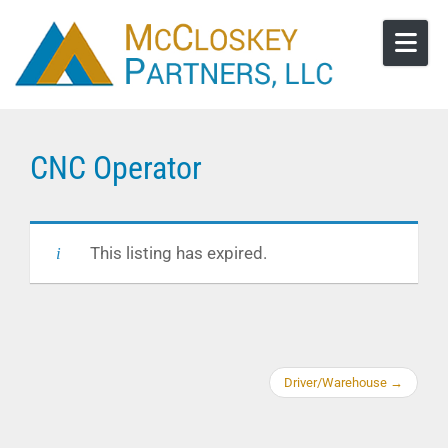
Skip to content
CNC Operator
This listing has expired.
Driver/Warehouse
→