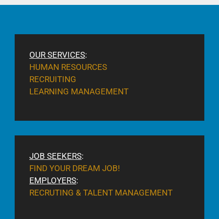
OUR SERVICES
:
HUMAN RESOURCES
RECRUITING
LEARNING MANAGEMENT
JOB SEEKERS
:
FIND YOUR DREAM JOB!
EMPLOYERS
:
RECRUTING & TALENT MANAGEMENT