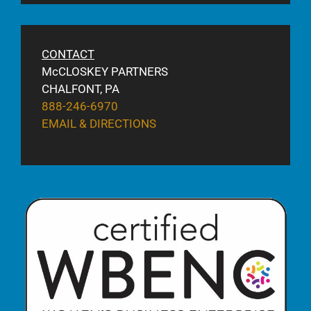
CONTACT
McCLOSKEY PARTNERS
CHALFONT, PA
888-246-6970
EMAIL & DIRECTIONS