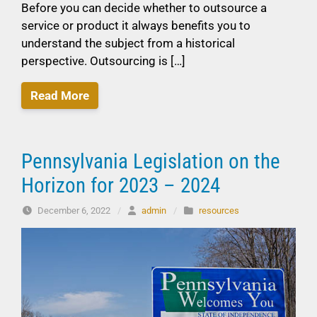
Before you can decide whether to outsource a
service or product it always benefits you to
understand the subject from a historical
perspective. Outsourcing is […]
Read More
Pennsylvania Legislation on the
Horizon for 2023 – 2024
December 6, 2022
/
admin
/
resources