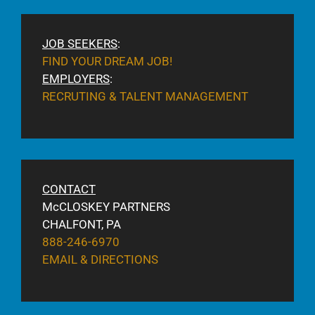
JOB SEEKERS
:
FIND YOUR DREAM JOB!
EMPLOYERS
:
RECRUTING & TALENT MANAGEMENT
CONTACT
McCLOSKEY PARTNERS
CHALFONT, PA
888-246-6970
EMAIL & DIRECTIONS