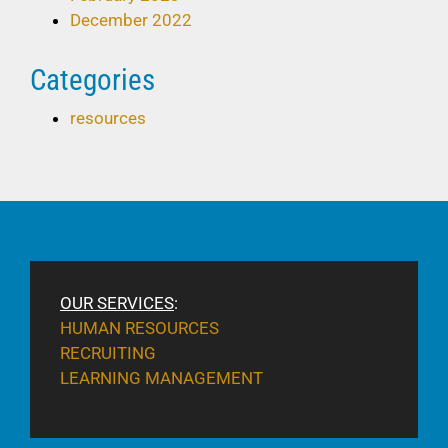
December 2022
Categories
resources
OUR SERVICES
:
HUMAN RESOURCES
RECRUITING
LEARNING MANAGEMENT