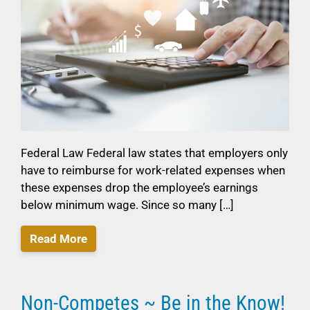
Federal Law Federal law states that employers only
have to reimburse for work-related expenses when
these expenses drop the employee’s earnings
below minimum wage. Since so many […]
Read More
Non-Competes ~ Be in the Know!