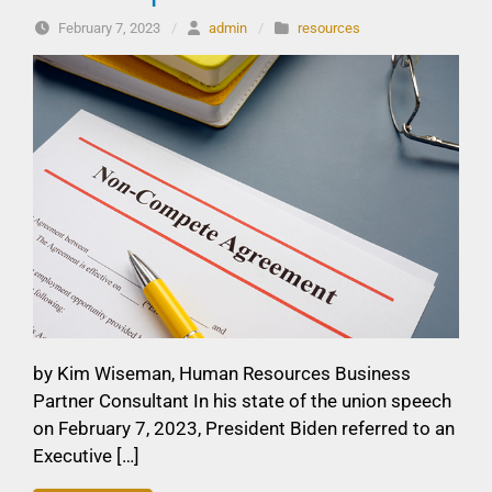
February 7, 2023
/
admin
/
resources
by Kim Wiseman, Human Resources Business
Partner Consultant In his state of the union speech
on February 7, 2023, President Biden referred to an
Executive […]