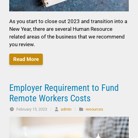
As you start to close out 2023 and transition into a
New Year, there are several Human Resource
related areas of the business that we recommend
you review.
Read More
Employer Requirement to Fund
Remote Workers Costs
February 15, 2023
/
admin
/
resources