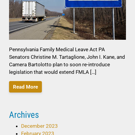
Pennsylvania Family Medical Leave Act PA
Senators Christine M. Tartaglione, John I. Kane, and
Camera Bartolotto plan to soon re-introduce
legislation that would extend FMLA […]
Read More
Archives
December 2023
February 2023