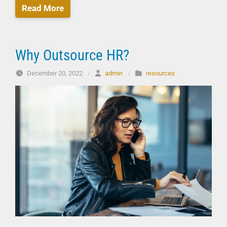
Read More
Why Outsource HR?
December 20, 2022
/
admin
/
resources