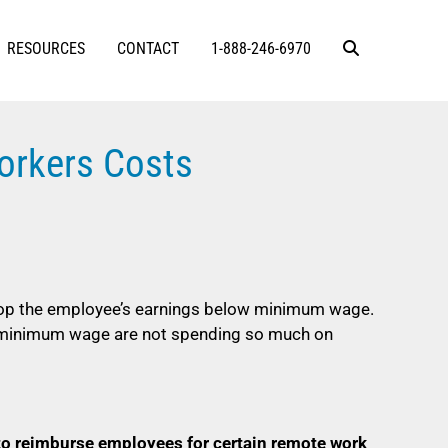
RESOURCES
CONTACT
1-888-246-6970
orkers Costs
op the employee’s earnings below minimum wage.
r minimum wage are not spending so much on
to reimburse employees for certain remote work