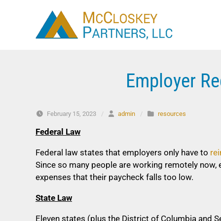
Skip to content
Employer Re
February 15, 2023
/
admin
/
resources
Federal Law
Federal law states that employers only have to
re
Since so many people are working remotely now, 
expenses that their paycheck falls too low.
State Law
Eleven states (plus the District of Columbia and 