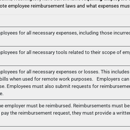
remote employee reimbursement laws and what expenses mus
oyees for all necessary expenses, including those incurred
oyees for all necessary tools related to their scope of e
oyees for all necessary expenses or losses. This include
 bills when used for remote work purposes. Employers can 
ense. Employees must also submit requests for reimbursemen
e.
the employer must be reimbursed. Reimbursements must be 
pay the reimbursement request, they must provide a written