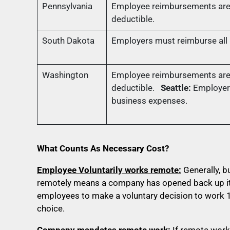
Pennsylvania
Employee reimbursements are 
deductible.
South Dakota
Employers must reimburse all n
Washington
Employee reimbursements are 
deductible.
Seattle:
Employer
business expenses.
What Counts As Necessary Cost?
Employee Voluntarily works remote:
Generally, 
remotely means a company has opened back up its
employees to make a voluntary decision to work 1
choice.
Company mandates remote work:
If remote work