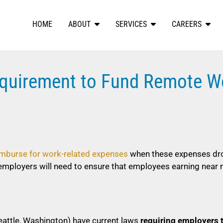
HOME
ABOUT
SERVICES
CAREERS
quirement to Fund Remote W
imburse for work-related expenses
when these expenses dr
employers will need to ensure that employees earning nea
Seattle, Washington) have current laws
requiring employers 