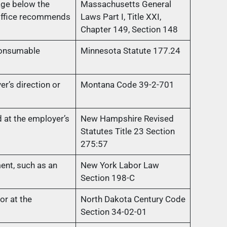
age below the
Massachusetts General
 Office recommends
Laws Part I, Title XXI,
Chapter 149, Section 148
consumable
Minnesota Statute 177.24
r’s direction or
Montana Code 39-2-701
at the employer’s
New Hampshire Revised
Statutes Title 23 Section
275:57
ent, such as an
New York Labor Law
Section 198-C
r at the
North Dakota Century Code
Section 34-02-01