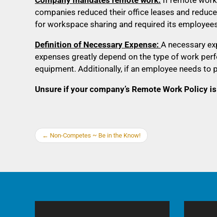
companies reduced their office leases and reduce
for workspace sharing and required its employees
Definition of Necessary Expense:
A necessary ex
expenses greatly depend on the type of work perfo
equipment. Additionally, if an employee needs to 
Unsure if your company’s Remote Work Policy is
←
Non-Competes ~ Be in the Know!