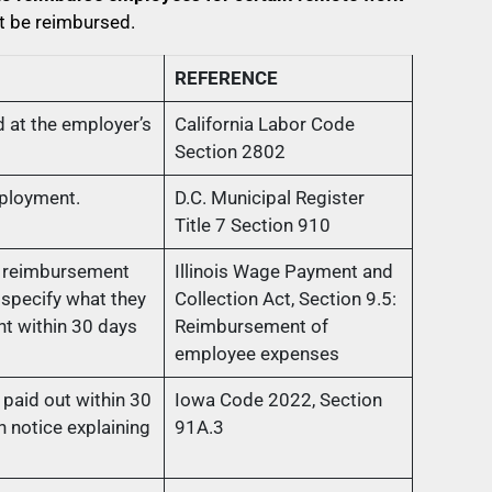
t be reimbursed.
REFERENCE
 at the employer’s
California Labor Code
Section 2802
mployment.
D.C. Municipal Register
Title 7 Section 910
s reimbursement
Illinois Wage Payment and
specify what they
Collection Act, Section 9.5:
t within 30 days
Reimbursement of
employee expenses
paid out within 30
Iowa Code 2022, Section
 notice explaining
91A.3