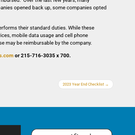
companies opened back up, some companies opted
forms their standard duties. While these
vices, mobile data usage and cell phone
pense may be reimbursable by the company.
s.com
or 215-716-3035 x 700.
2023 Year End Checklist
→