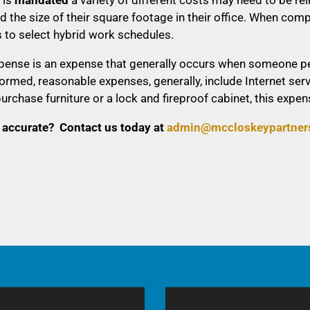
d the size of their square footage in their office. When 
 to select hybrid work schedules.
pense is an expense that generally occurs when someone per
rmed, reasonable expenses, generally, include Internet ser
purchase furniture or a lock and fireproof cabinet, this ex
 accurate? Contact us today at
a
dmin@mccloskeypartner