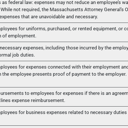
 as federal law: expenses may not reduce an employee’s w
While not required, the Massachusetts Attorney General’s
 expenses that are unavoidable and necessary.
loyees for uniforms, purchased, or rented equipment, or 
on of employment.
ecessary expenses, including those incurred by the employe
ormal job duties.
loyees for expenses connected with their employment and 
n the employee presents proof of payment to the employer.
rsements to employees for expenses if there is an agreem
tlines expense reimbursement.
oyees for business expenses related to necessary duties o