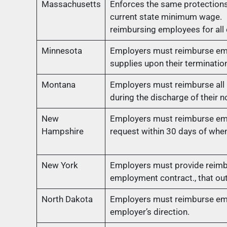
Massachusetts
Enforces the same protections
current state minimum wage. 
reimbursing employees for all
Minnesota
Employers must reimburse emp
supplies upon their terminati
Montana
Employers must reimburse all n
during the discharge of their n
New
Employers must reimburse emp
Hampshire
request within 30 days of whe
New York
Employers must provide reimbu
employment contract., that ou
North Dakota
Employers must reimburse empl
employer’s direction.