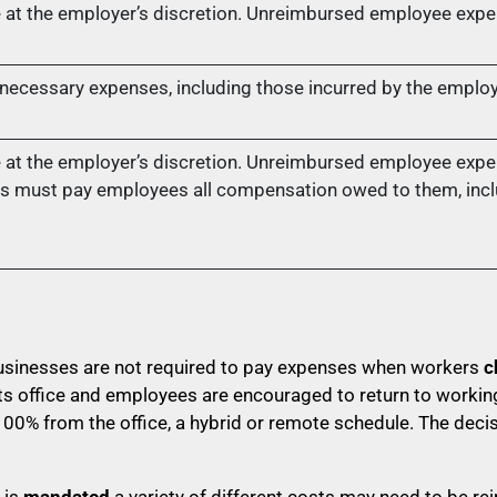
at the employer’s discretion. Unreimbursed employee expe
ecessary expenses, including those incurred by the employe
at the employer’s discretion. Unreimbursed employee expe
s must pay employees all compensation owed to them, incl
businesses are not required to pay expenses when workers
c
 office and employees are encouraged to return to working
00% from the office, a hybrid or remote schedule. The deci
 is
mandated
a variety of different costs may need to be r