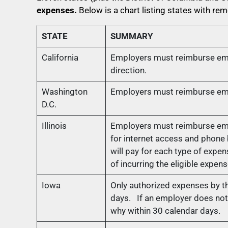
expenses.
Below is a chart listing states with 
STATE
SUMMARY
California
Employers must reimburse empl
direction.
Washington
Employers must reimburse empl
D.C.
Illinois
Employers must reimburse empl
for internet access and phone
will pay for each type of exp
of incurring the eligible expens
Iowa
Only authorized expenses by 
days. If an employer does not 
why within 30 calendar days.