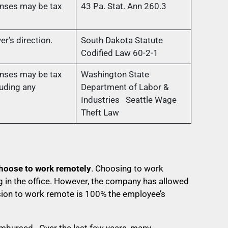
nses may be tax
43 Pa. Stat. Ann 260.3
r’s direction.
South Dakota Statute
Codified Law 60-2-1
nses may be tax
Washington State
uding any
Department of Labor &
Industries Seattle Wage
Theft Law
hoose to work remotely
. Choosing to work
 in the office. However, the company has allowed
sion to work remote is 100% the employee’s
eimbursed. Over the last few years, many